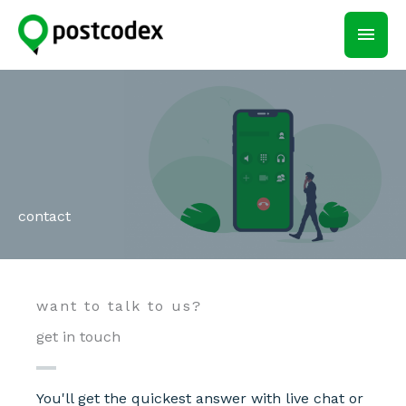
Skip
main
to
content
men
contact
want to talk to us?
get in touch
You'll get the quickest answer with live chat or