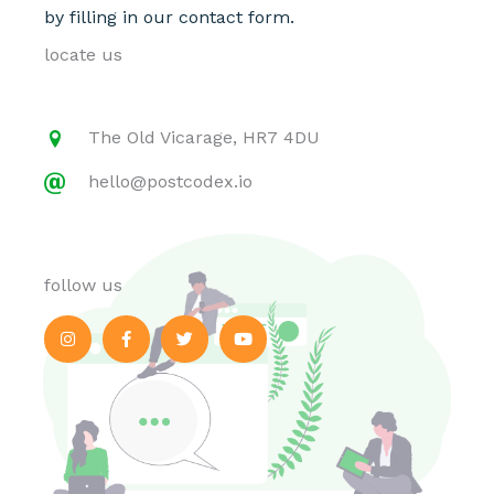
by filling in our contact form.
locate us
The Old Vicarage, HR7 4DU
hello@postcodex.io
follow us