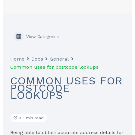
View Categories
Home
Docs
General
Common uses for postcode lookups
COMMON USES FOR
POSTCODE
LOOKUPS
< 1 min read
Being able to obtain accurate address details for