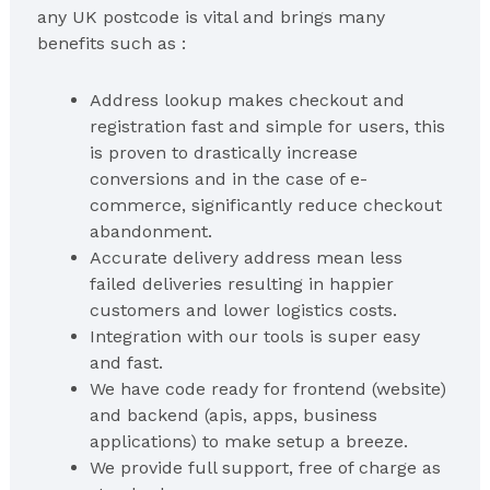
any UK postcode is vital and brings many
benefits such as :
Address lookup makes checkout and
registration fast and simple for users, this
is proven to drastically increase
conversions and in the case of e-
commerce, significantly reduce checkout
abandonment.
Accurate delivery address mean less
failed deliveries resulting in happier
customers and lower logistics costs.
Integration with our tools is super easy
and fast.
We have code ready for frontend (website)
and backend (apis, apps, business
applications) to make setup a breeze.
We provide full support, free of charge as