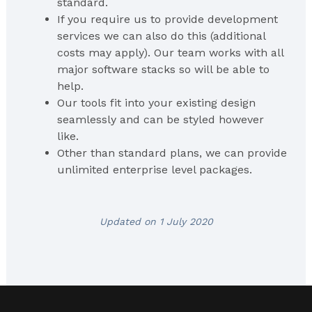
standard.
If you require us to provide development
services we can also do this (additional
costs may apply). Our team works with all
major software stacks so will be able to
help.
Our tools fit into your existing design
seamlessly and can be styled however
like.
Other than standard plans, we can provide
unlimited enterprise level packages.
Updated on 1 July 2020