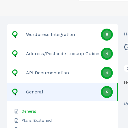
H
Wordpress Integration
5
Address/Postcode Lookup Guides
4
API Documentation
4
H
General
5
U
General
Plans Explained