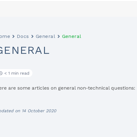
ome
Docs
General
General
GENERAL
< 1 min read
ere are some articles on general non-technical questions:
pdated on 14 October 2020