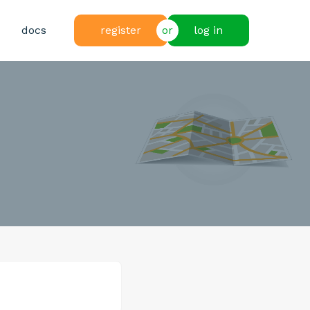
docs
register
or
log in