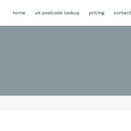
home
uk postcode lookup
pricing
contact