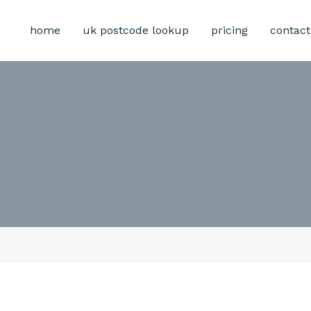
home
uk postcode lookup
pricing
contact