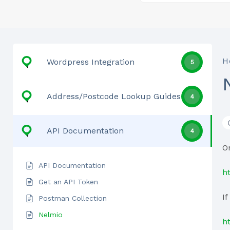
H
Wordpress Integration
5
Address/Postcode Lookup Guides
4
API Documentation
4
O
API Documentation
h
Get an API Token
I
Postman Collection
Nelmio
h