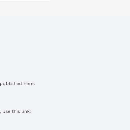
published here:
use this link: