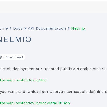
ome
Docs
API Documentation
Nelmio
NELMIO
< 1 min read
n each deployment our updated public API endpoints are 
ttps://api.postcodex.io/doc
f you want to download our OpenAPI compatible definitions 
ttps://api.postcodex.io/doc/default.json