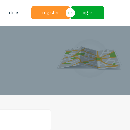
docs
register
or
log in